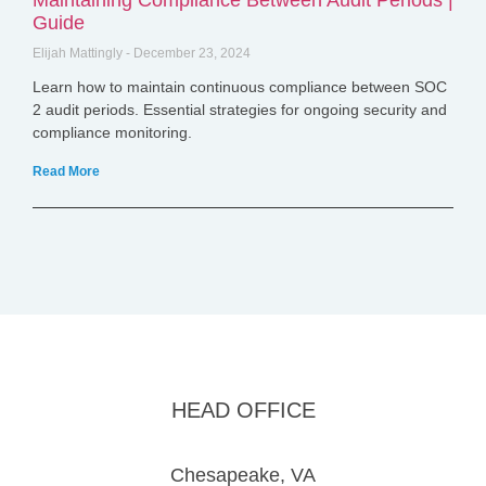
Maintaining Compliance Between Audit Periods |
Guide
Elijah Mattingly
December 23, 2024
Learn how to maintain continuous compliance between SOC
2 audit periods. Essential strategies for ongoing security and
compliance monitoring.
Read More
HEAD OFFICE
Chesapeake, VA