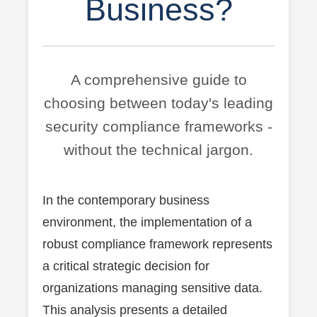
Business?
A comprehensive guide to
choosing between today's leading
security compliance frameworks -
without the technical jargon.
In the contemporary business
environment, the implementation of a
robust compliance framework represents
a critical strategic decision for
organizations managing sensitive data.
This analysis presents a detailed