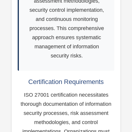
assessment methodologies,
security control implementation,
and continuous monitoring
processes. This comprehensive
approach ensures systematic
management of information
security risks.
Certification Requirements
ISO 27001 certification necessitates
thorough documentation of information
security processes, risk assessment
methodologies, and control
implementations. Organizations must