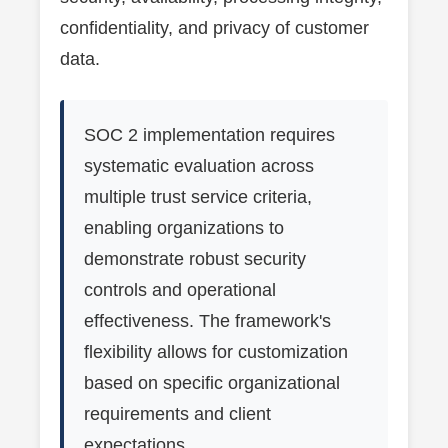
confidentiality, and privacy of customer
data.
SOC 2 implementation requires
systematic evaluation across
multiple trust service criteria,
enabling organizations to
demonstrate robust security
controls and operational
effectiveness. The framework's
flexibility allows for customization
based on specific organizational
requirements and client
expectations.