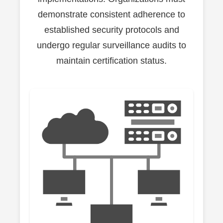
demonstrate consistent adherence to
established security protocols and
undergo regular surveillance audits to
maintain certification status.