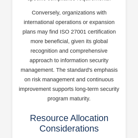
Conversely, organizations with
international operations or expansion
plans may find ISO 27001 certification
more beneficial, given its global
recognition and comprehensive
approach to information security
management. The standard's emphasis
on risk management and continuous
improvement supports long-term security
program maturity.
Resource Allocation
Considerations