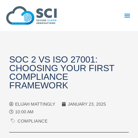
SOC 2 VS ISO 27001:
CHOOSING YOUR FIRST
COMPLIANCE
FRAMEWORK
ELIJAH MATTINGLY
JANUARY 23, 2025
10:00 AM
COMPLIANCE