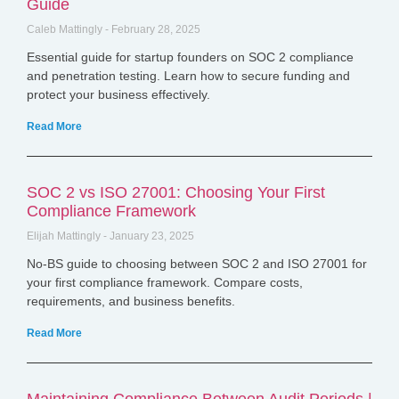
Guide
Caleb Mattingly
February 28, 2025
Essential guide for startup founders on SOC 2 compliance
and penetration testing. Learn how to secure funding and
protect your business effectively.
Read More
SOC 2 vs ISO 27001: Choosing Your First
Compliance Framework
Elijah Mattingly
January 23, 2025
No-BS guide to choosing between SOC 2 and ISO 27001 for
your first compliance framework. Compare costs,
requirements, and business benefits.
Read More