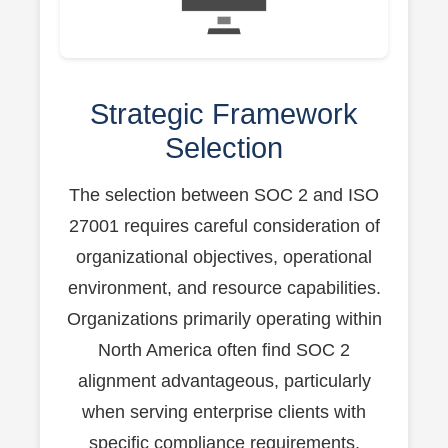
Strategic Framework
Selection
The selection between SOC 2 and ISO
27001 requires careful consideration of
organizational objectives, operational
environment, and resource capabilities.
Organizations primarily operating within
North America often find SOC 2
alignment advantageous, particularly
when serving enterprise clients with
specific compliance requirements.