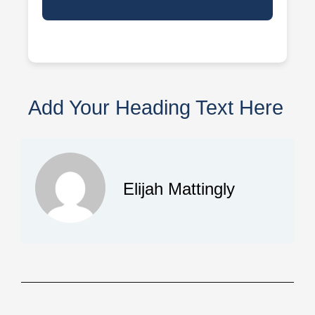
Add Your Heading Text Here
Elijah Mattingly