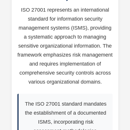
ISO 27001 represents an international
standard for information security
management systems (ISMS), providing
a systematic approach to managing
sensitive organizational information. The
framework emphasizes risk management
and requires implementation of
comprehensive security controls across
various organizational domains.
The ISO 27001 standard mandates
the establishment of a documented
ISMS, incorporating risk