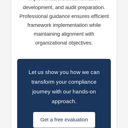
development, and audit preparation.
Professional guidance ensures efficient
framework implementation while
maintaining alignment with
organizational objectives.
Let us show you how we can
transform your compliance
journey with our hands-on
approach.
Get a free evaluation