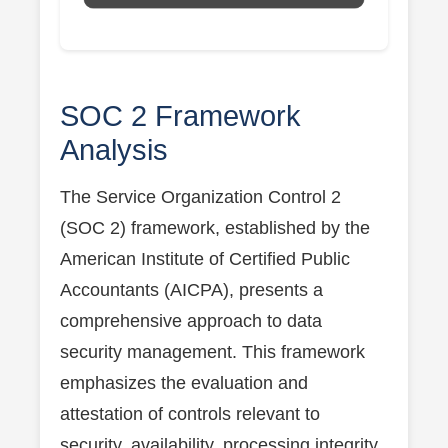
SOC 2 Framework
Analysis
The Service Organization Control 2
(SOC 2) framework, established by the
American Institute of Certified Public
Accountants (AICPA), presents a
comprehensive approach to data
security management. This framework
emphasizes the evaluation and
attestation of controls relevant to
security, availability, processing integrity,