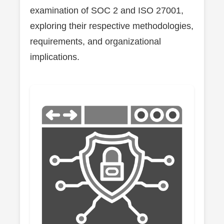
examination of SOC 2 and ISO 27001,
exploring their respective methodologies,
requirements, and organizational
implications.