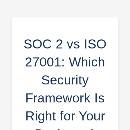
SOC 2 vs ISO
27001: Which
Security
Framework Is
Right for Your