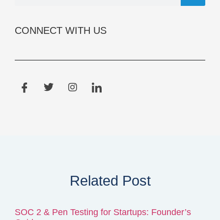
CONNECT WITH US
Related Post
SOC 2 & Pen Testing for Startups: Founder’s