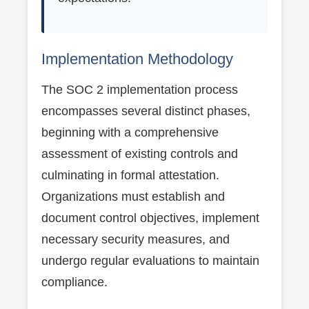
Implementation Methodology
The SOC 2 implementation process
encompasses several distinct phases,
beginning with a comprehensive
assessment of existing controls and
culminating in formal attestation.
Organizations must establish and
document control objectives, implement
necessary security measures, and
undergo regular evaluations to maintain
compliance.