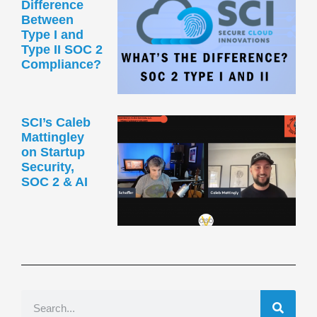
Difference
Between
Type I and
Type II SOC 2
Compliance?
SCI’s Caleb
Mattingley
on Startup
Security,
SOC 2 & AI