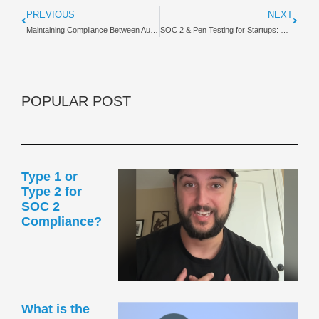
PREVIOUS
NEXT
Maintaining Compliance Between Audit Periods | Guide
SOC 2 & Pen Testing for Startups: Founder’s Guide
POPULAR POST
Type 1 or
Type 2 for
SOC 2
Compliance?
What is the