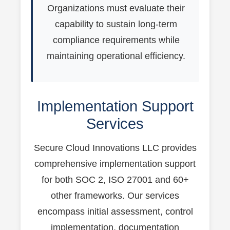
Organizations must evaluate their
capability to sustain long-term
compliance requirements while
maintaining operational efficiency.
Implementation Support
Services
Secure Cloud Innovations LLC provides
comprehensive implementation support
for both SOC 2, ISO 27001 and 60+
other frameworks. Our services
encompass initial assessment, control
implementation, documentation