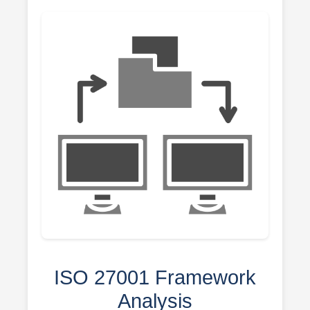
ISO 27001 Framework
Analysis