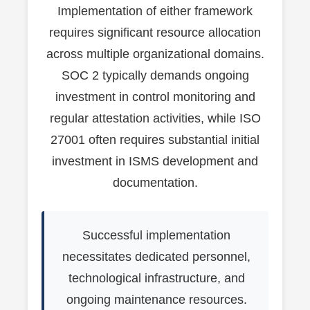
Implementation of either framework
requires significant resource allocation
across multiple organizational domains.
SOC 2 typically demands ongoing
investment in control monitoring and
regular attestation activities, while ISO
27001 often requires substantial initial
investment in ISMS development and
documentation.
Successful implementation
necessitates dedicated personnel,
technological infrastructure, and
ongoing maintenance resources.