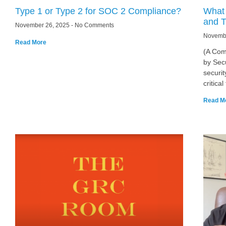
Type 1 or Type 2 for SOC 2 Compliance?
What 
and T
November 26, 2025
No Comments
Novemb
Read More
(A Com
by Sec
securit
critica
Read M