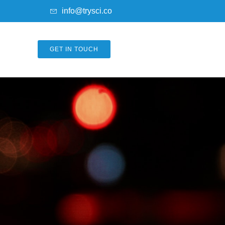
info@trysci.co
GET IN TOUCH