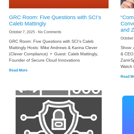
GRC Room: Five Questions with SCI’s
“Comp
Caleb Mattingly
Conve
and Z
October 7, 2025
No Comments
October
GRC Room: Five Questions with SCI’s Caleb
Mattingly Hosts: Mike Andrews & Karina Clever
Show: 
(Clever Compliance) • Guest: Caleb Mattingly,
& CEO,
Founder of Secure Cloud Innovations
ZanirS
Watch 
Read More
Read M