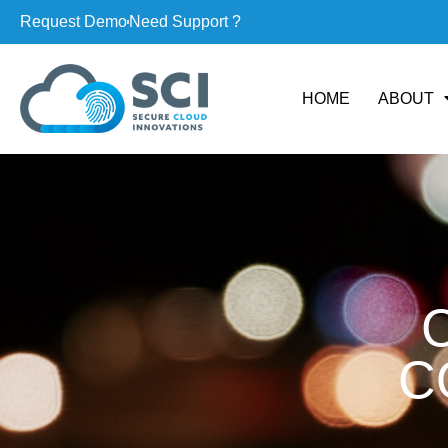
Request Demo
Need Support ?
HOME
ABOUT
C