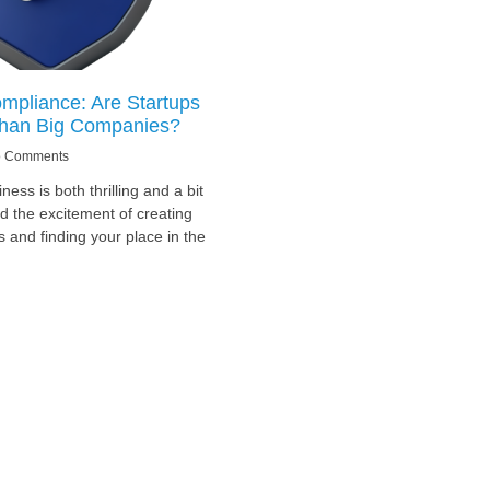
mpliance: Are Startups
han Big Companies?
 Comments
ness is both thrilling and a bit
 the excitement of creating
s and finding your place in the