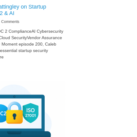
ttingley on Startup
2 & AI
 Comments
OC 2 ComplianceAI Cybersecurity
loud SecurityVendor Assurance
SO Moment episode 200, Caleb
essential startup security
re