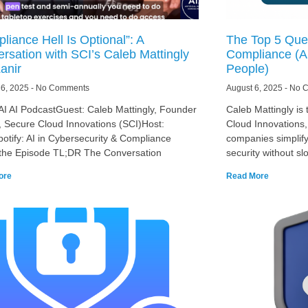
liance Hell Is Optional”: A
The Top 5 Ques
rsation with SCI’s Caleb Mattingly
Compliance (An
anir
People)
 6, 2025
No Comments
August 6, 2025
No C
AI AI PodcastGuest: Caleb Mattingly, Founder
Caleb Mattingly is
 Secure Cloud Innovations (SCI)Host:
Cloud Innovations
potify: AI in Cybersecurity & Compliance
companies simplif
the Episode TL;DR The Conversation
security without sl
ore
Read More