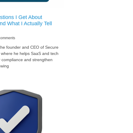
tions I Get About
d What I Actually Tell
omments
 the founder and CEO of Secure
, where he helps SaaS and tech
y compliance and strengthen
owing