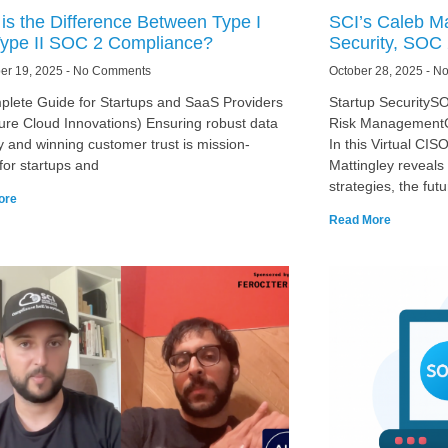
is the Difference Between Type I
SCI’s Caleb Ma
ype II SOC 2 Compliance?
Security, SOC 
er 19, 2025
No Comments
October 28, 2025
No
plete Guide for Startups and SaaS Providers
Startup SecurityS
ure Cloud Innovations) Ensuring robust data
Risk ManagementC
y and winning customer trust is mission-
In this Virtual CI
l for startups and
Mattingley reveals 
strategies, the futu
ore
Read More