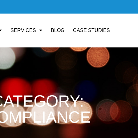
SERVICES
BLOG
CASE STUDIES
CATEGORY:
OMPLIANCE