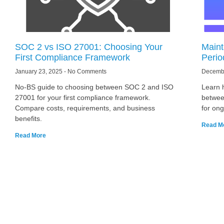
SOC 2 vs ISO 27001: Choosing Your
Maint
First Compliance Framework
Perio
January 23, 2025
No Comments
Decemb
No-BS guide to choosing between SOC 2 and ISO
Learn 
27001 for your first compliance framework.
betwee
Compare costs, requirements, and business
for on
benefits.
Read M
Read More