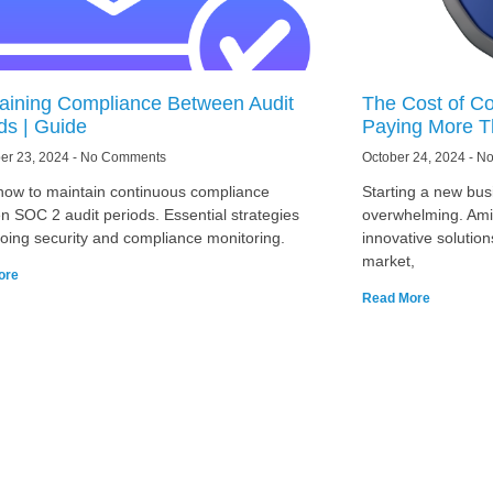
aining Compliance Between Audit
The Cost of Co
ds | Guide
Paying More T
er 23, 2024
No Comments
October 24, 2024
No
how to maintain continuous compliance
Starting a new busi
n SOC 2 audit periods. Essential strategies
overwhelming. Amid
going security and compliance monitoring.
innovative solution
market,
ore
Read More