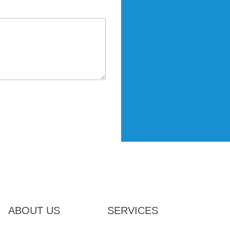
ABOUT US
SERVICES