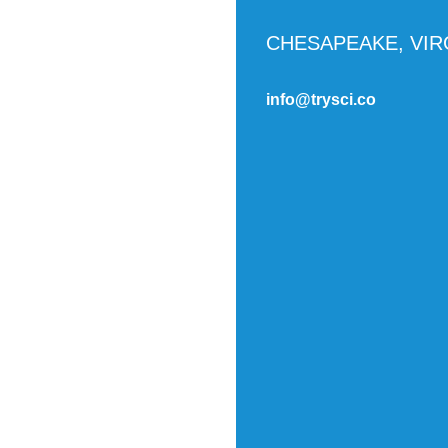
CHESAPEAKE, VIR
info@trysci.co