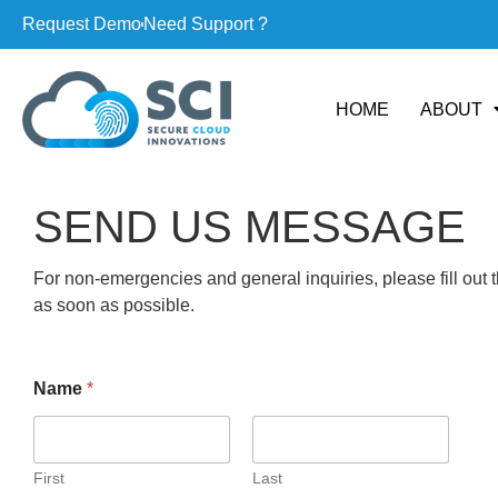
Request Demo
Need Support ?
HOME
ABOUT
SEND US MESSAGE
For non-emergencies and general inquiries, please fill out 
as soon as possible.
Name
*
First
Last