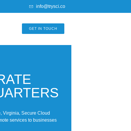
info@trysci.co
GET IN TOUCH
RATE
UARTERS
 Virginia, Secure Cloud
emote services to businesses