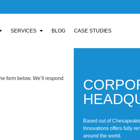
SERVICES
BLOG
CASE STUDIES
the form below. We’ll respond
CORPO
HEADQ
Based out of Chesapeake,
Innovations offers fully r
around the world.