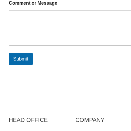
Comment or Message
Submit
HEAD OFFICE
COMPANY