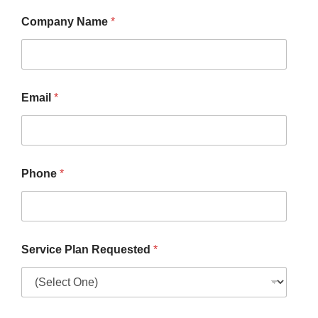
Company Name
*
Email
*
Phone
*
Service Plan Requested
*