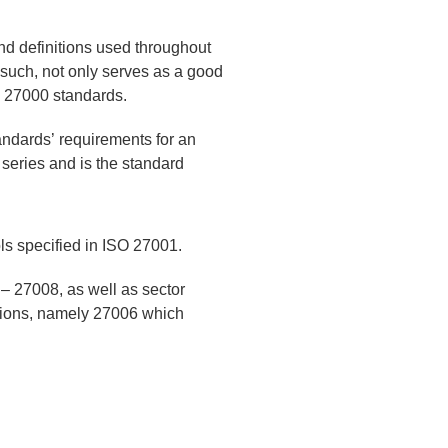
d definitions used throughout
 such, not only serves as a good
EC 27000 standards.
andards’ requirements for an
 series and is the standard
ls specified in ISO 27001.
 – 27008, as well as sector
ptions, namely 27006 which