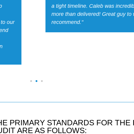
onal and
excellent customer-facing personal
ighly
responsive, and has good hands-
experience. Due to these addition
Caleb was able to do more for us 
consulting. I’d highly recommend
HE PRIMARY STANDARDS FOR THE 
UDIT ARE AS FOLLOWS: