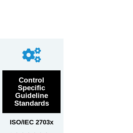
Control
Specific
Guideline
Standards
ISO/IEC 2703x