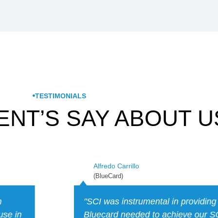
TESTIMONIALS
ENT’S SAY ABOUT U
Ian M.
(EN-Compuers)
se that
“I hired SCI to help with CMMC/N
ation on
found Caleb knowledgeable about