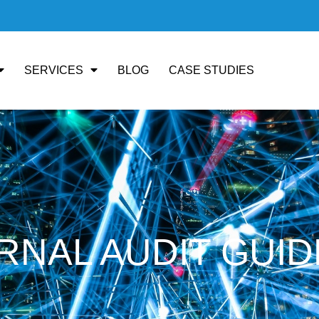
SERVICES
BLOG
CASE STUDIES
ERNAL AUDIT GUID