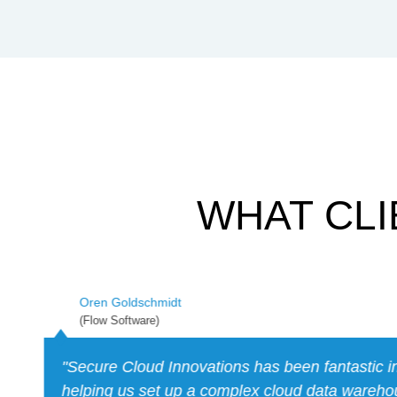
WHAT CLI
Alfredo Carrillo
(BlueCard)
"SCI was instrumental in providing the experti
Bluecard needed to achieve our SOC2 certific