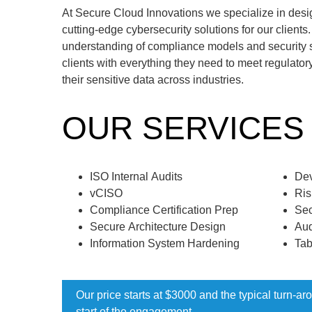
At Secure Cloud Innovations we specialize in des
cutting-edge cybersecurity solutions for our client
understanding of compliance models and security 
clients with everything they need to meet regulator
their sensitive data across industries.
OUR SERVICES
ISO Internal Audits
De
vCISO
Ris
Compliance Certification Prep
Sec
Secure Architecture Design
Aud
Information System Hardening
Tab
Our price starts at $3000 and the typical turn-a
start of the engagement.