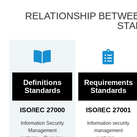
RELATIONSHIP BETWEEN
STA
Definitions
Requirements
Standards
Standards
ISO/IEC 27000
ISO/IEC 27001
Information Security
Information security
Management
management