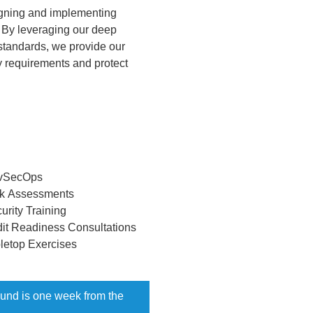
igning and implementing
s. By leveraging our deep
standards, we provide our
y requirements and protect
vSecOps
k Assessments
urity Training
it Readiness Consultations
letop Exercises
round is one week from the