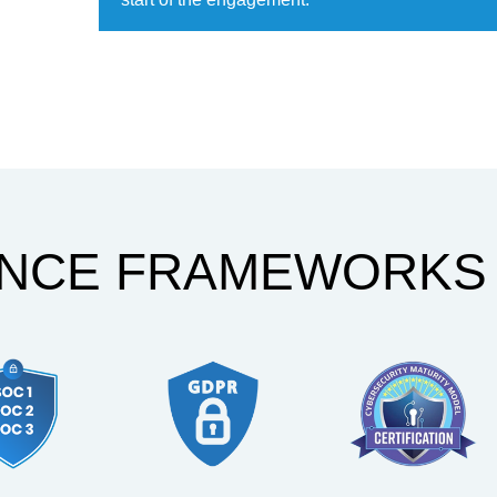
ANCE FRAMEWORKS