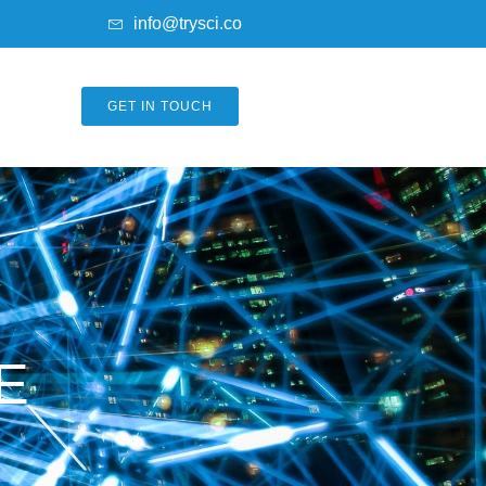
info@trysci.co
GET IN TOUCH
E