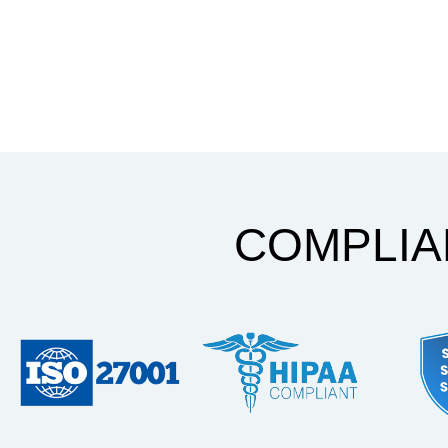
COMPLI