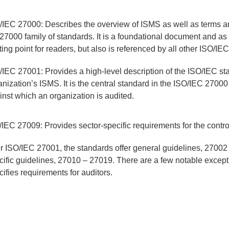
/IEC 27000: Describes the overview of ISMS as well as terms an
 27000 family of standards. It is a foundational document and as
rting point for readers, but also is referenced by all other ISO/I
/IEC 27001: Provides a high-level description of the ISO/IEC st
anization’s ISMS. It is the central standard in the ISO/IEC 27000
inst which an organization is audited.
/IEC 27009: Provides sector-specific requirements for the contro
er ISO/IEC 27001, the standards offer general guidelines, 27002
cific guidelines, 27010 – 27019. There are a few notable exce
cifies requirements for auditors.