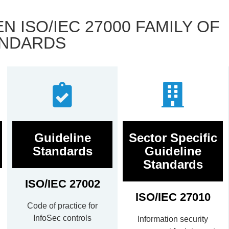
 ISO/IEC 27000 FAMILY OF
NDARDS
Guideline
Sector Specific
Standards
Guideline
Standards
ISO/IEC 27002
ISO/IEC 27010
Code of practice for
InfoSec controls
Information security