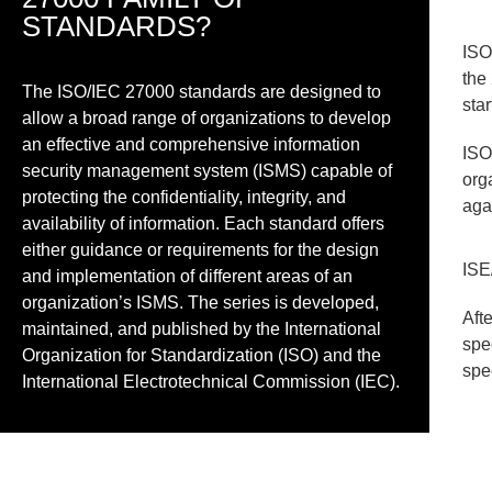
STANDARDS?
ISO
the
The ISO/IEC 27000 standards are designed to
sta
allow a broad range of organizations to develop
an effective and comprehensive information
ISO
security management system (ISMS) capable of
org
protecting the confidentiality, integrity, and
aga
availability of information. Each standard offers
either guidance or requirements for the design
ISE
and implementation of different areas of an
organization’s ISMS. The series is developed,
Aft
maintained, and published by the International
spe
Organization for Standardization (ISO) and the
spe
International Electrotechnical Commission (IEC).