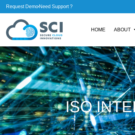
Request Demo
Need Support ?
HOME
ABOUT
ISO INT