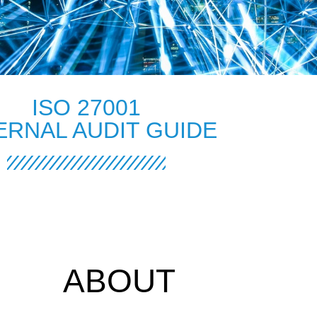
ISO 27001
ERNAL AUDIT GUIDE
ABOUT