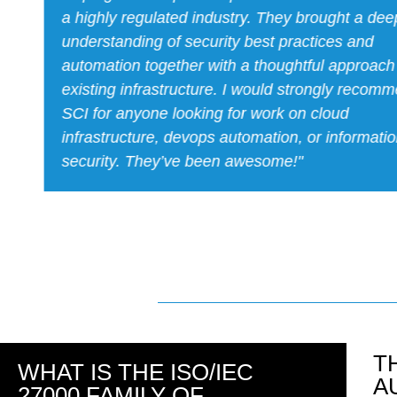
a tight timeline. Caleb was incredibly professi
more than delivered! Great guy to work with. H
recommend."
T
WHAT IS THE ISO/IEC
A
27000 FAMILY OF