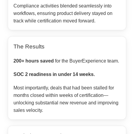
Compliance activities blended seamlessly into
workflows, ensuring product delivery stayed on
track while certification moved forward.
The Results
200+ hours saved
for the BuyerExperience team.
SOC 2 readiness in under 14 weeks.
Most importantly, deals that had been stalled for
months closed within weeks of certification—
unlocking substantial new revenue and improving
sales velocity.