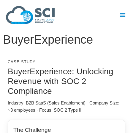
BuyerExperience
CASE STUDY
BuyerExperience: Unlocking
Revenue with SOC 2
Compliance
Industry: B2B SaaS (Sales Enablement) · Company Size:
~3 employees · Focus: SOC 2 Type II
The Challenge