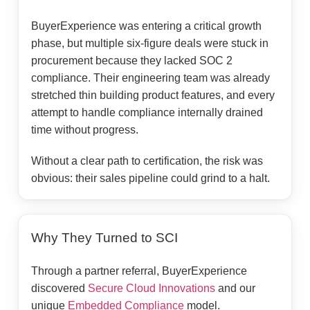
BuyerExperience was entering a critical growth
phase, but multiple six-figure deals were stuck in
procurement because they lacked SOC 2
compliance. Their engineering team was already
stretched thin building product features, and every
attempt to handle compliance internally drained
time without progress.
Without a clear path to certification, the risk was
obvious: their sales pipeline could grind to a halt.
Why They Turned to SCI
Through a partner referral, BuyerExperience
discovered
Secure Cloud Innovations
and our
unique
Embedded Compliance
model.