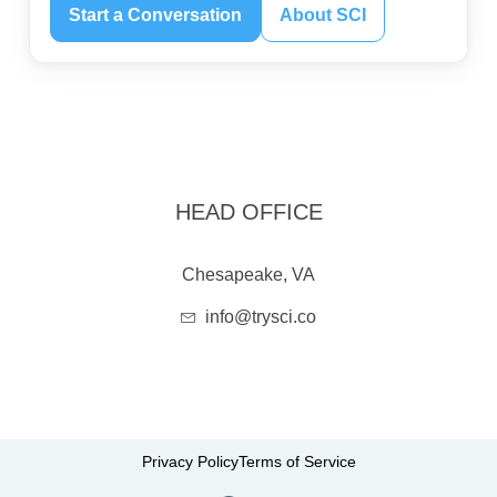
Start a Conversation
About SCI
HEAD OFFICE
Chesapeake, VA
info@trysci.co
Privacy Policy
Terms of Service