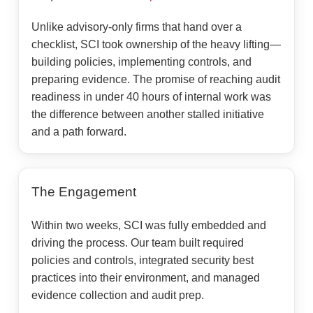
Unlike advisory-only firms that hand over a
checklist, SCI took ownership of the heavy lifting—
building policies, implementing controls, and
preparing evidence. The promise of reaching audit
readiness in under 40 hours of internal work was
the difference between another stalled initiative
and a path forward.
The Engagement
Within two weeks, SCI was fully embedded and
driving the process. Our team built required
policies and controls, integrated security best
practices into their environment, and managed
evidence collection and audit prep.