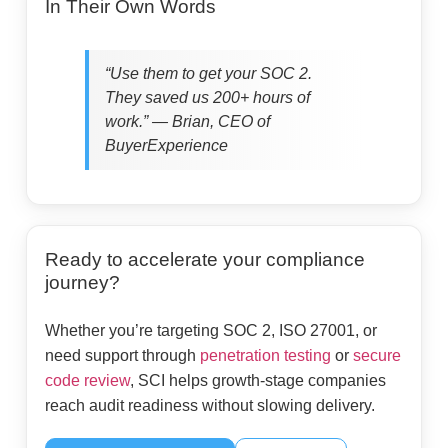
In Their Own Words
“Use them to get your SOC 2.
They saved us 200+ hours of
work.” — Brian, CEO of
BuyerExperience
Ready to accelerate your compliance
journey?
Whether you’re targeting SOC 2, ISO 27001, or
need support through
penetration testing
or
secure
code review
, SCI helps growth-stage companies
reach audit readiness without slowing delivery.