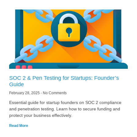
SOC 2 & Pen Testing for Startups: Founder’s
Guide
February 28, 2025
No Comments
Essential guide for startup founders on SOC 2 compliance
and penetration testing. Learn how to secure funding and
protect your business effectively.
Read More