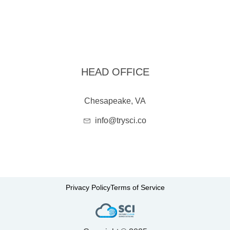
HEAD OFFICE
Chesapeake, VA
info@trysci.co
Privacy Policy
Terms of Service