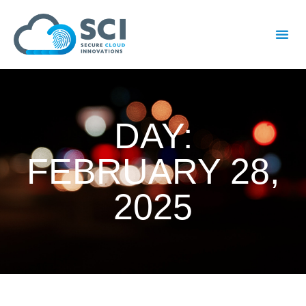
DAY:
FEBRUARY 28,
2025